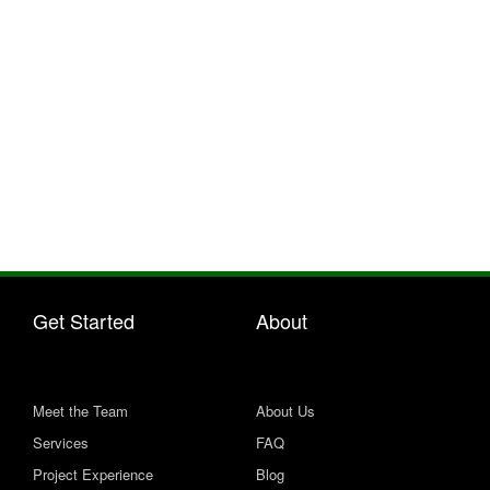
Contact us for a free no-obligation quote
Get Started
About
Meet the Team
About Us
Services
FAQ
Project Experience
Blog