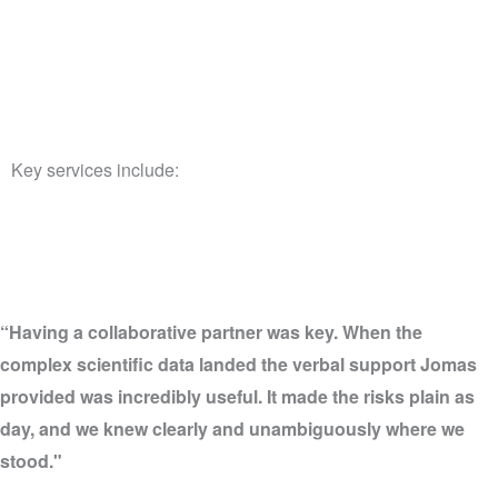
Key services include:
“Having a collaborative partner was key. When the
complex scientific data landed the verbal support Jomas
provided was incredibly useful. It made the risks plain as
day, and we knew clearly and unambiguously where we
stood."