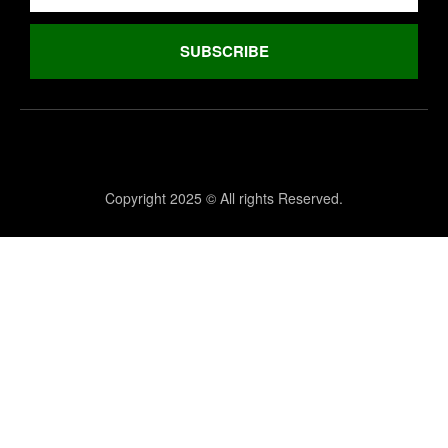
SUBSCRIBE
Copyright 2025 © All rights Reserved.