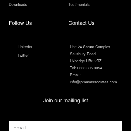
Downloads
Testimonials
Follow Us
Contact Us
LInkedin
Unit 24 Sarum Complex
Salisbury Road
Twitter
Uxbridge UB8 2RZ
Tel: 0333 305 9054
Email:
info@jomasassociates.com
Join our mailing list
Email