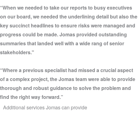
“When we needed to take our reports to busy executives
on our board, we needed the underlining detail but also the
key succinct headlines to ensure risks were managed and
progress could be made. Jomas provided outstanding
summaries that landed well with a wide rang of senior
stakeholders."
“Where a previous specialist had missed a crucial aspect
of a complex project, the Jomas team were able to provide
thorough and robust guidance to solve the problem and
find the right way forward.”
Additional services Jomas can provide