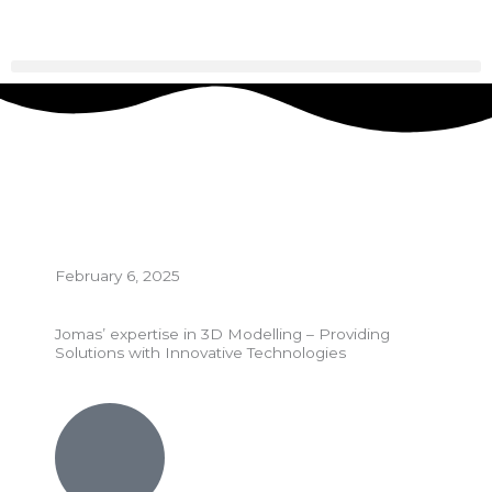
Skip
to
content
February 6, 2025
Jomas’ expertise in 3D Modelling – Providing
Solutions with Innovative Technologies