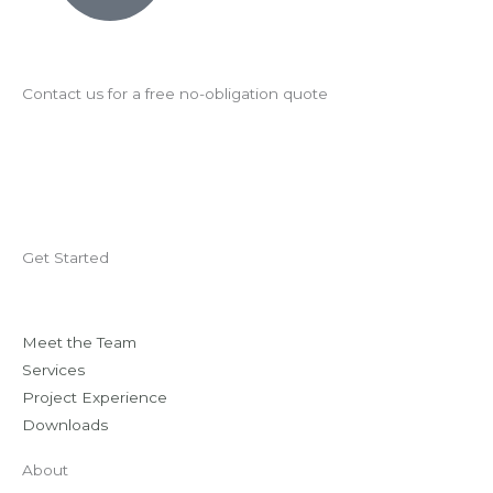
Contact us for a free no-obligation quote
Get Started
Meet the Team
Services
Project Experience
Downloads
About