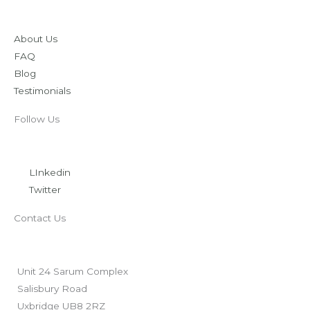
About Us
FAQ
Blog
Testimonials
Follow Us
LInkedin
Twitter
Contact Us
Unit 24 Sarum Complex
Salisbury Road
Uxbridge UB8 2RZ