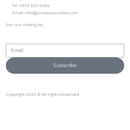
Tel: 0333 305 9054
Email: info@jomasassociates.com
Join our mailing list
Email
Subscribe
Copyright 2025 © All rights Reserved.