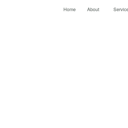
Home
About
Servic