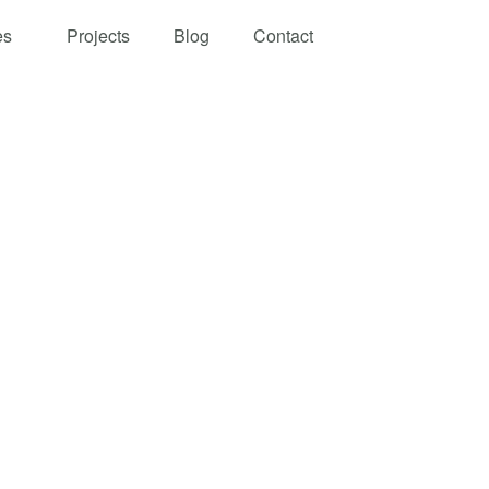
es
Projects
Blog
Contact