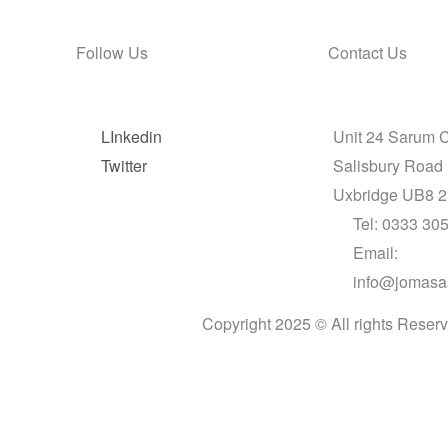
Follow Us
Contact Us
LInkedin
Unit 24 Sarum 
Twitter
Salisbury Road
Uxbridge UB8 
Tel: 0333 30
Email:
info@jomasa
Copyright 2025 © All rights Reser