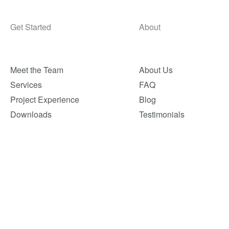
Get Started
About
Meet the Team
About Us
Services
FAQ
Project Experience
Blog
Downloads
Testimonials