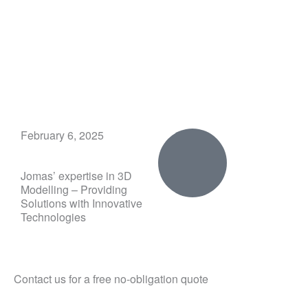
Skip
to
content
February 6, 2025
Jomas’ expertise in 3D
Modelling – Providing
Solutions with Innovative
Technologies
Contact us for a free no-obligation quote