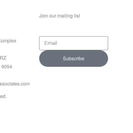
Join our mailing list
Email
Complex
2RZ
Subscribe
5 9054
ssociates.com
ved.