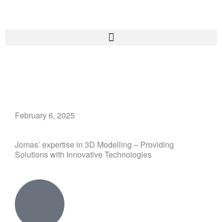
Skip
to
content
February 6, 2025
Jomas’ expertise in 3D Modelling – Providing
Solutions with Innovative Technologies