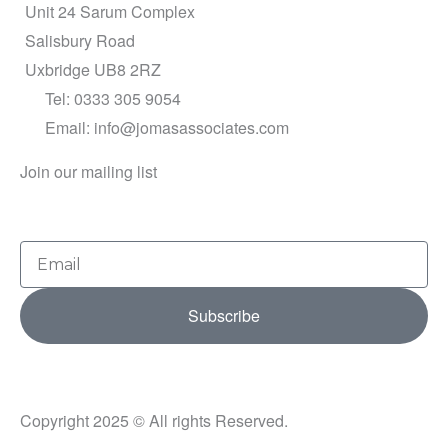
Unit 24 Sarum Complex
Salisbury Road
Uxbridge UB8 2RZ
Tel: 0333 305 9054
Email: info@jomasassociates.com
Join our mailing list
Email
Subscribe
Copyright 2025 © All rights Reserved.