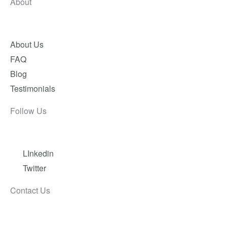
About
About Us
FAQ
Blog
Testimonials
Follow Us
LInkedin
Twitter
Contact Us