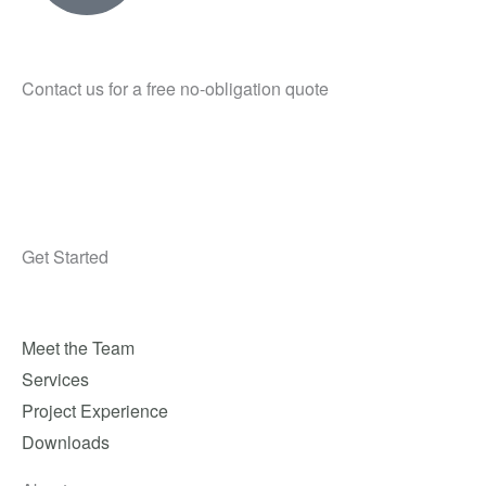
Contact us for a free no-obligation quote
Get Started
Meet the Team
Services
Project Experience
Downloads