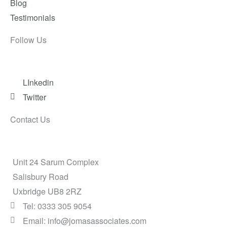
Blog
Testimonials
Follow Us
LInkedin
Twitter
Contact Us
Unit 24 Sarum Complex
Salisbury Road
Uxbridge UB8 2RZ
Tel: 0333 305 9054
Email: info@jomasassociates.com