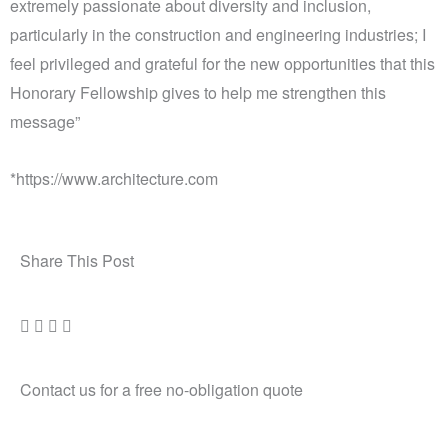
extremely passionate about diversity and inclusion,
particularly in the construction and engineering industries; I
feel privileged and grateful for the new opportunities that this
Honorary Fellowship gives to help me strengthen this
message”
*https://www.architecture.com
Share This Post
Contact us for a free no-obligation quote