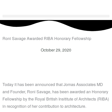
Skip
to
content
Roni Savage Awarded RIBA Honorary Fellowship
October 29, 2020
Today it has been announced that Jomas Associates MD
and Founder, Roni Savage, has been awarded an Honorary
Fellowship by the Royal British Insititute of Architects (RIBA)
in recognition of her contribution to architecture.