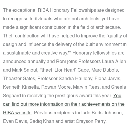
The exceptional RIBA Honorary Fellowships are designed
to recognise individuals who are not architects, yet have
made a significant contribution in the field of architecture.
Their contribution will have helped to improve the “quality of
design and influence the delivery of the built environment in
a sustainable and creative way.”* Honorary fellowships are
announced annually and Roni joins Professors Laura Allen
and Mark Smout, Rhael ‘LionHeart’ Cape, Marc Dubois,
Theaster Gates, Professor Sandra Halliday, Fiona Jarvis,
Kenneth Kinsella, Rowan Moore, Marvin Rees, and Sheela
Søgaard in receiving the prestigious award this year.
You
can find out more information on their achievements on the
RIBA website
. Previous recipients include Boris Johnson,
Evan Davis, Sadiq Khan and artist Grayson Perry.