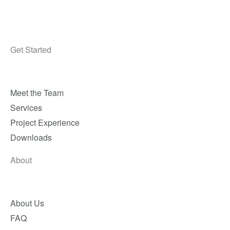
Get Started
Meet the Team
Services
Project Experience
Downloads
About
About Us
FAQ