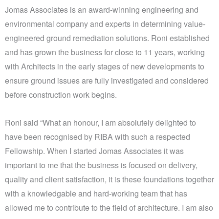
Jomas Associates is an award-winning engineering and
environmental company and experts in determining value-
engineered ground remediation solutions. Roni established
and has grown the business for close to 11 years, working
with Architects in the early stages of new developments to
ensure ground issues are fully investigated and considered
before construction work begins.
Roni said “What an honour, I am absolutely delighted to
have been recognised by RIBA with such a respected
Fellowship. When I started Jomas Associates it was
important to me that the business is focused on delivery,
quality and client satisfaction, it is these foundations together
with a knowledgable and hard-working team that has
allowed me to contribute to the field of architecture. I am also